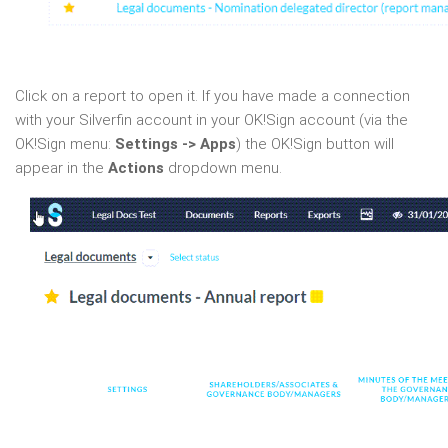
Click on a report to open it. If you have made a connection
with your Silverfin account in your OK!Sign account (via the
OK!Sign menu:
Settings -> Apps
) the OK!Sign button will
appear in the
Actions
dropdown menu.