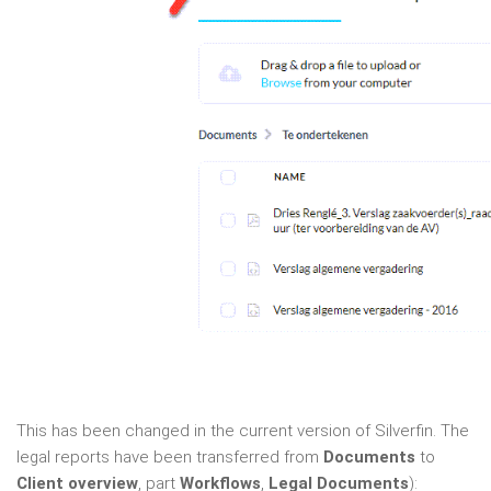
This has been changed in the current version of Silverfin. The
legal reports have been transferred from
Documents
to
Client overview
, part
Workflows
,
Legal Documents
):