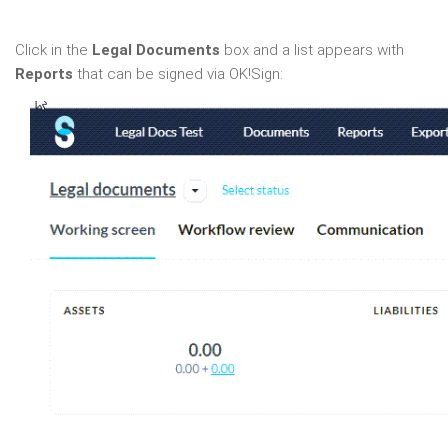
Click in the
Legal Documents
box and a list appears with
Reports
that can be signed via OK!Sign: