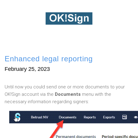
Enhanced legal reporting
February 25, 2023
Until now you could send one or more documents to your
OK!Sign account via the
Documents
menu with the
necessary information regarding signers: