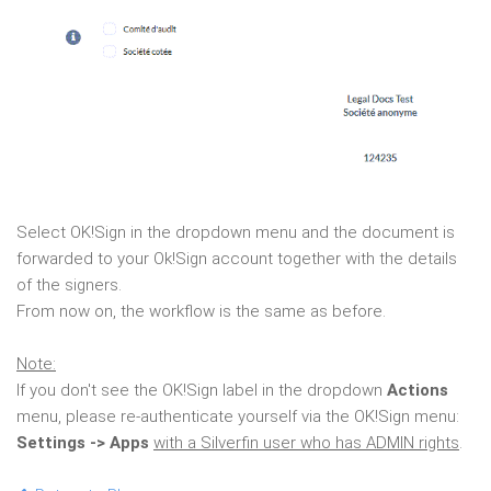
Select OK!Sign in the dropdown menu and the document is
forwarded to your Ok!Sign account together with the details
of the signers.
From now on, the workflow is the same as before.
Note:
If you don't see the OK!Sign label in the dropdown
Actions
menu, please re-authenticate yourself via the OK!Sign menu:
Settings -> Apps
with a Silverfin user who has ADMIN rights
.