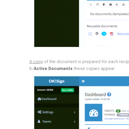
A copy
of the document is prepared for each recipie
In
Active Documents
these copies appear: