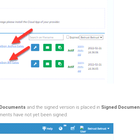
 Documents
and the signed version is placed in
Signed Documen
ments have not yet been signed.