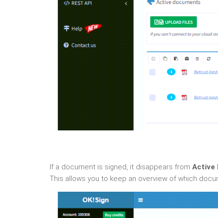
If a document is signed, it disappears from
Active
This allows you to keep an overview of which docu