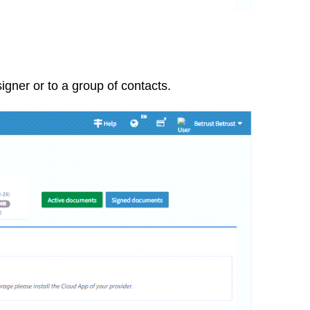
igner or to a group of contacts.