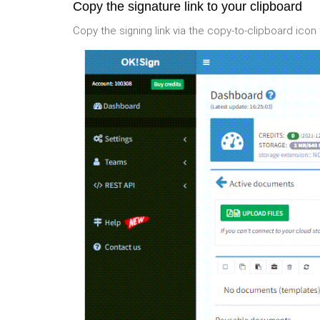
Copy the signature link to your clipboard
Copy the signing link via the copy-to-clipboard icon 