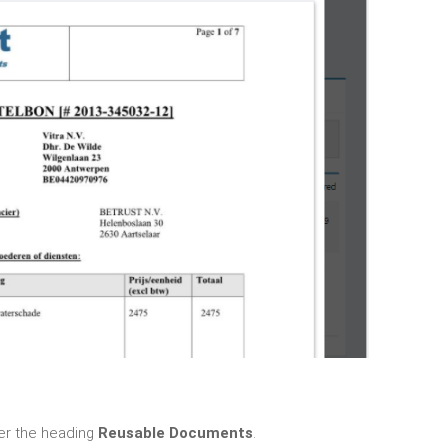
r the heading
Reusable Documents
.