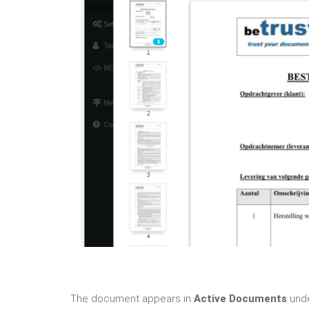
The document appears in
Active Documents
unde