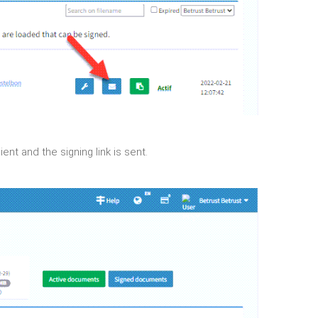
nt and the signing link is sent.