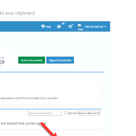
to your clipboard: