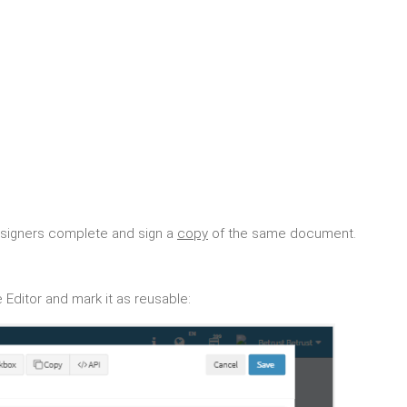
 signers complete and sign a
copy
of the same document.
 Editor and mark it as reusable: