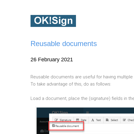
Reusable documents
26 February 2021
Reusable documents are useful for having multiple
To take advantage of this, do as follows:
Load a document, place the (signature) fields in the