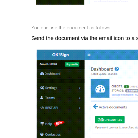
You can use the document as follows:
Send the document via the email icon to a s