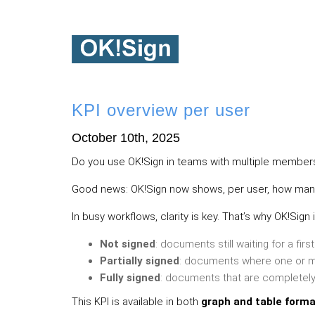
KPI overview per user
October 10th, 2025
Do you use OK!Sign in teams with multiple members?
Good news: OK!Sign now shows, per user, how many 
In busy workflows, clarity is key. That’s why OK!Sig
Not signed
: documents still waiting for a firs
Partially signed
: documents where one or m
Fully signed
: documents that are completely 
This KPI is available in both
graph and table form