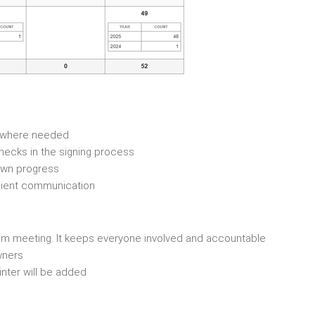
e where needed
lenecks in the signing process
 own progress
 client communication
team meeting. It keeps everyone involved and accountable
wners
inter will be added