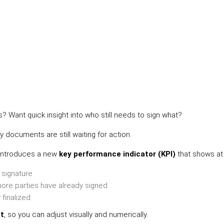
 Want quick insight into who still needs to sign what?
documents are still waiting for action.
n introduces a new
key performance indicator (KPI)
that shows at 
t signature
ore parties have already signed
finalized
at
, so you can adjust visually and numerically.