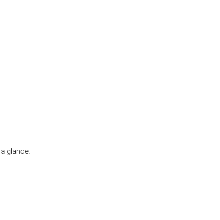
a glance: