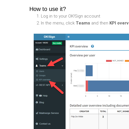
How to use it?
Log in to your OK!Sign account
In the menu, click
Teams
and then
KPI over