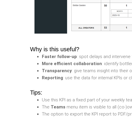
Why is this useful?
Faster follow-up
: spot delays and interven
More efficient collaboration
: identify bott
Transparency
: give teams insight into their
Reporting
: use the data for internal KPIs or
Tips:
Use this KPI as a fixed part of your weekly 
The
Teams
menu item is visible to all (co-)o
The option to export the KPI report to PDF/pr