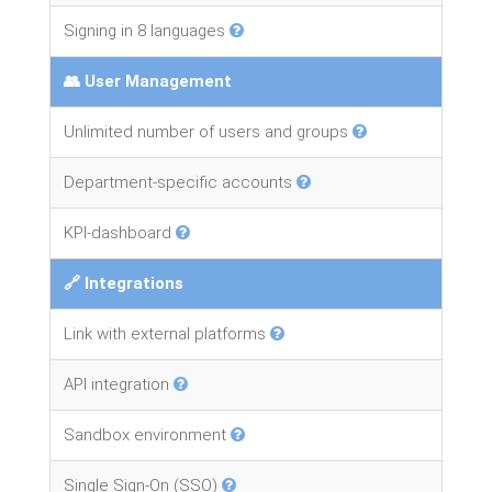
Signing in 8 languages
👥 User Management
Unlimited number of users and groups
Department-specific accounts
KPI-dashboard
🔗 Integrations
Link with external platforms
API integration
Sandbox environment
Single Sign-On (SSO)