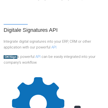
Digitale Signatures API
Integrate digital signatures into your ERP, CRM or other
application with our powerful
API
.
s powerful
API
can be easily integrated into your
company's workflow.