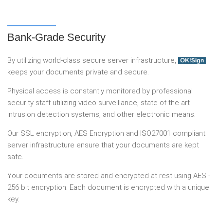
Bank-Grade Security
By utilizing world-class secure server infrastructure,
keeps your documents private and secure.
Physical access is constantly monitored by professional
security staff utilizing video surveillance, state of the art
intrusion detection systems, and other electronic means.
Our SSL encryption, AES Encryption and ISO27001 compliant
server infrastructure ensure that your documents are kept
safe.
Your documents are stored and encrypted at rest using AES -
256 bit encryption. Each document is encrypted with a unique
key.