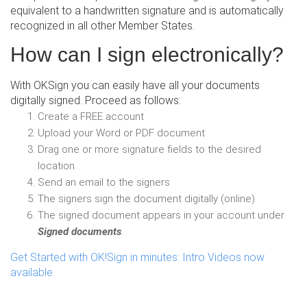
equivalent to a handwritten signature and is automatically
recognized in all other Member States.
How can I sign electronically?
With OKSign you can easily have all your documents
digitally signed. Proceed as follows:
Create a FREE account
Upload your Word or PDF document
Drag one or more signature fields to the desired
location
Send an email to the signers
The signers sign the document digitally (online)
The signed document appears in your account under
Signed documents
.
Get Started with OK!Sign in minutes: Intro Videos now
available