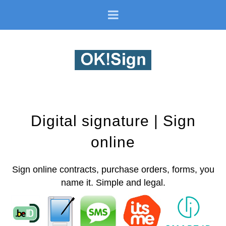
Digital signature | Sign
online
Sign online contracts, purchase orders, forms, you
name it. Simple and legal.