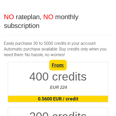
NO
rateplan,
NO
monthly
subscription
Easily purchase 30 to 5000 credits in your account.
Automatic purchase available. Buy credits only when you
need them. No hassle, no worries!
From:
400 credits
EUR 224
0.5600 EUR / credit