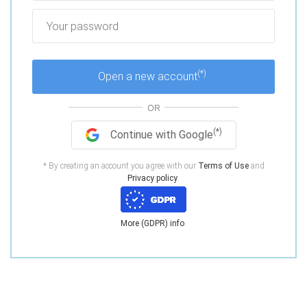
(*)
Open a new account
OR
(*)
Continue with Google
* By creating an account you agree with our
Terms of Use
and
Privacy policy
.
More (GDPR) info
.