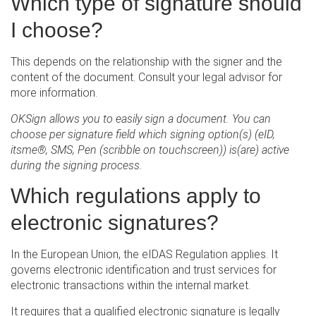
Which type of signature should
I choose?
This depends on the relationship with the signer and the
content of the document. Consult your legal advisor for
more information.
OKSign allows you to easily sign a document. You can
choose per signature field which signing option(s) (eID,
itsme®, SMS, Pen (scribble on touchscreen)) is(are) active
during the signing process.
Which regulations apply to
electronic signatures?
In the European Union, the eIDAS Regulation applies. It
governs electronic identification and trust services for
electronic transactions within the internal market.
It requires that a qualified electronic signature is legally