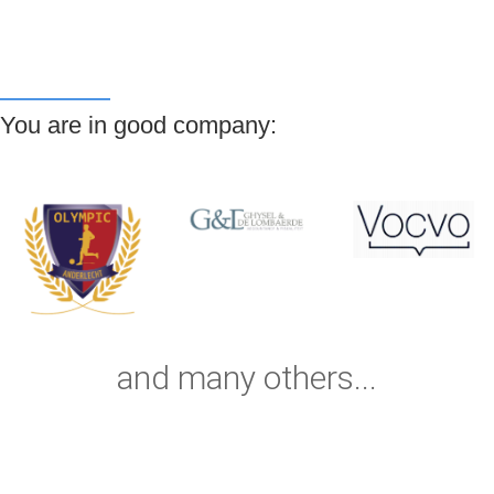
You are in good company:
and many others...