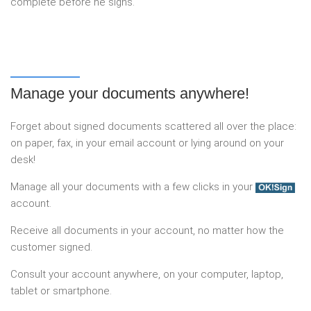
complete before he signs.
Manage your documents anywhere!
Forget about signed documents scattered all over the place:
on paper, fax, in your email account or lying around on your
desk!
Manage all your documents with a few clicks in your
account.
Receive all documents in your account, no matter how the
customer signed.
Consult your account anywhere, on your computer, laptop,
tablet or smartphone.