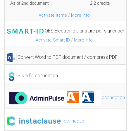
As of 2nd document
2.2 credits
Activate Itsme
/
More info
QES Electronic signature per signer per 
1.
Activate Smart-ID
/
More info
0.
Convert Word to PDF document / compress PDF
F
Silverfin
connection
F
connection
connectie
GR