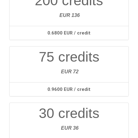
200 credits
EUR 136
0.6800 EUR / credit
75 credits
EUR 72
0.9600 EUR / credit
30 credits
EUR 36