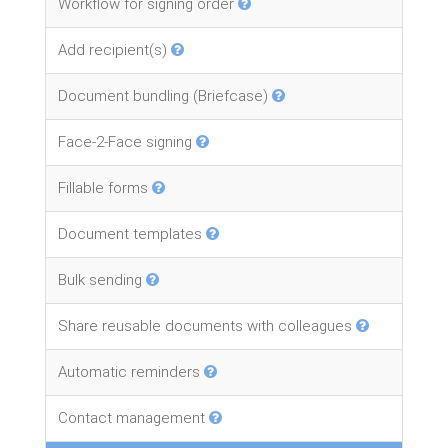
Workflow for signing order
Add recipient(s)
Document bundling (Briefcase)
Face-2-Face signing
Fillable forms
Document templates
Bulk sending
Share reusable documents with colleagues
Automatic reminders
Contact management