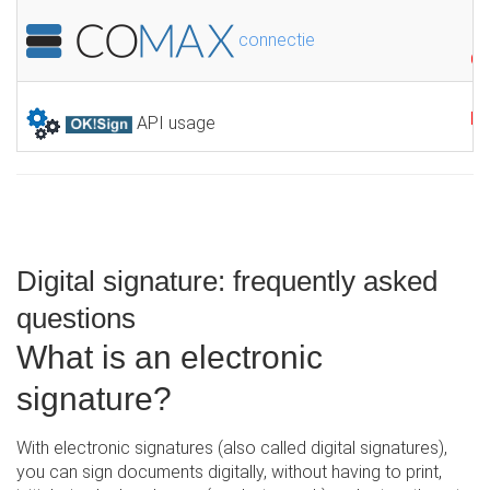
connectie
GR
F
API usage
Digital signature: frequently asked
questions
What is an electronic
signature?
With electronic signatures (also called digital signatures),
you can sign documents digitally, without having to print,