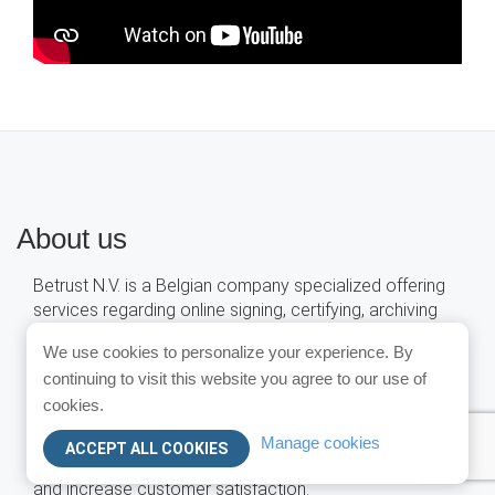
About us
Betrust N.V. is a Belgian company specialized offering
services regarding online signing, certifying, archiving
and sending of PDF documents , and more...
We use cookies to personalize your experience. By
These services are delivered in a Software-as-a-
continuing to visit this website you agree to our use of
Service (SaaS) model.
cookies.
This allows companies to extend business applications
Manage cookies
ACCEPT ALL COOKIES
with our services so as to reduce administrative costs
and increase customer satisfaction.