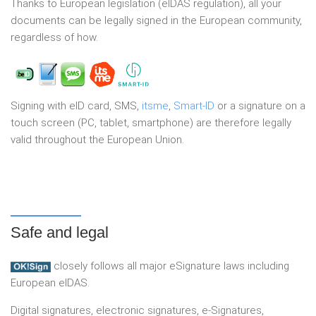
Thanks to European legislation (eIDAS regulation), all your
documents can be legally signed in the European community,
regardless of how.
Signing with eID card, SMS,
itsme
,
Smart-ID
or a signature on a
touch screen (PC, tablet, smartphone) are therefore legally
valid throughout the European Union.
Safe and legal
closely follows all major eSignature laws including
European eIDAS.
Digital signatures, electronic signatures, e-Signatures,