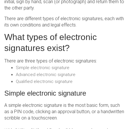
initial, sign by hand, scan (or photograph) and return them to
the other party.
There are different types of electronic signatures, each with
its own conditions and legal effects.
What types of electronic
signatures exist?
There are three types of electronic signatures:
Simple electronic signature
Advanced electronic signature
Qualified electronic signature
Simple electronic signature
A simple electronic signature is the most basic form, such
as a PIN code, clicking an approval button, or a handwritten
scribble on a touchscreen.