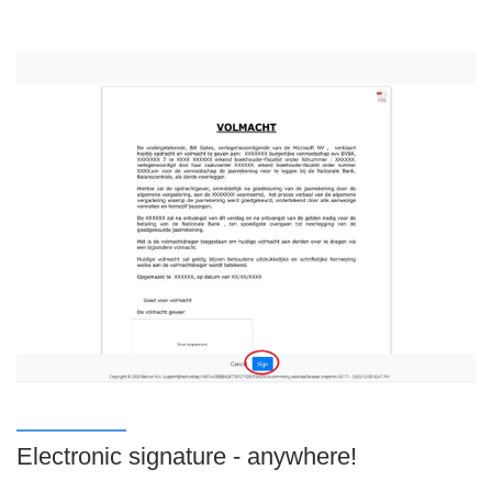
Electronic signature - anywhere!