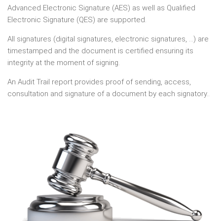
Advanced Electronic Signature (AES) as well as Qualified
Electronic Signature (QES) are supported.
All signatures (digital signatures, electronic signatures, ...) are
timestamped and the document is certified ensuring its
integrity at the moment of signing.
An Audit Trail report provides proof of sending, access,
consultation and signature of a document by each signatory..