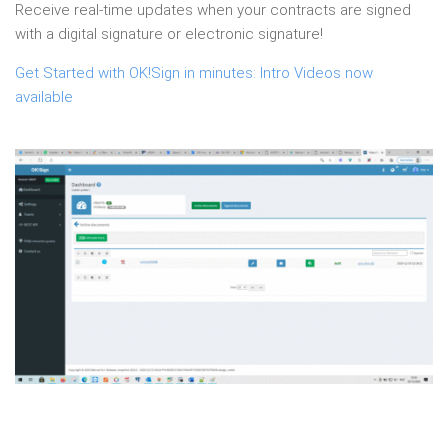
Receive real-time updates when your contracts are signed
with a digital signature or electronic signature!
Get Started with OK!Sign in minutes: Intro Videos now
available