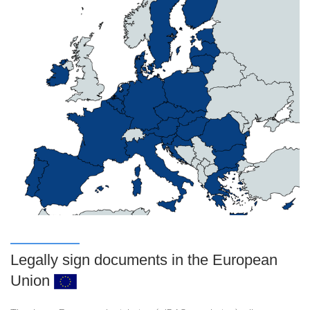
Legally sign documents in the European
Union