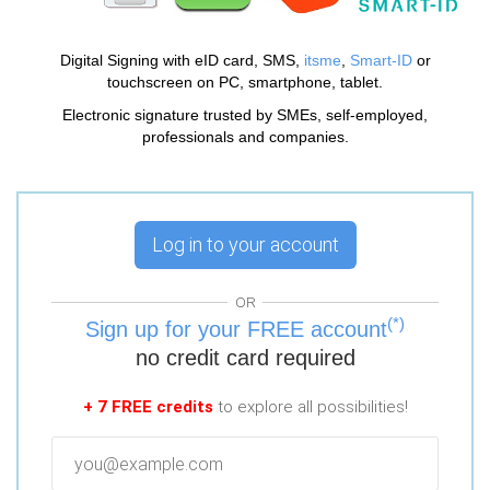
Digital Signing with eID card, SMS,
itsme
,
Smart-ID
or
touchscreen on PC, smartphone, tablet.
Electronic signature trusted by SMEs, self-employed,
professionals and companies.
Log in to your account
OR
(*)
Sign up for your FREE account
no credit card required
+ 7 FREE credits
to explore all possibilities!