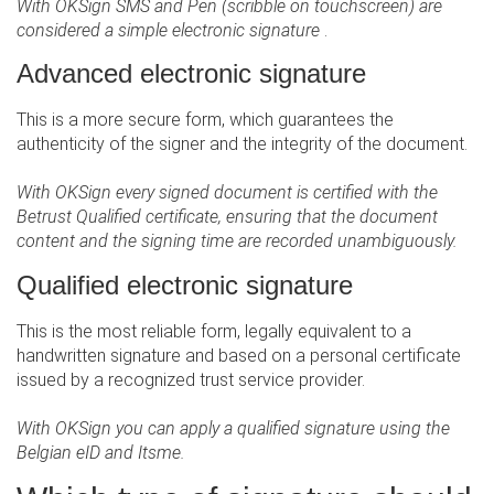
With OKSign SMS and Pen (scribble on touchscreen) are
considered a simple electronic signature
.
Advanced electronic signature
This is a more secure form, which guarantees the
authenticity of the signer and the integrity of the document.
With OKSign every signed document is certified with the
Betrust Qualified certificate, ensuring that the document
content and the signing time are recorded unambiguously.
Qualified electronic signature
This is the most reliable form, legally equivalent to a
handwritten signature and based on a personal certificate
issued by a recognized trust service provider.
With OKSign you can apply a qualified signature using the
Belgian eID and Itsme.