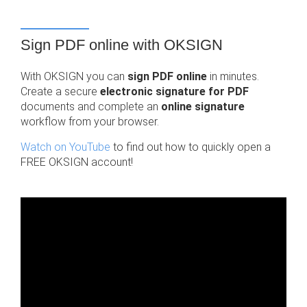
Sign PDF online with OKSIGN
With OKSIGN you can
sign PDF online
in minutes.
Create a secure
electronic signature for PDF
documents and complete an
online signature
workflow from your browser.
Watch on YouTube
to find out how to quickly open a
FREE OKSIGN account!