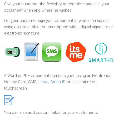
Give your customer the flexibility to complete and sign your
document when and where he wishes.
Let your customer sign your document at work or in his car,
using a laptop, tablet or smarthpone with a digital signature or
electronic signature.
A Word or PDF document can be signed using an Electronic
Identity Card, SMS,
itsme
,
Smart-ID
or a signature on
touchscreen.
You can also add custom fields for your customer to