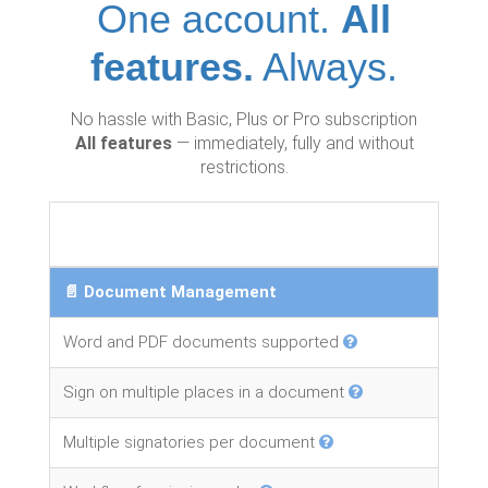
One account.
All
features.
Always.
No hassle with Basic, Plus or Pro subscription
All features
— immediately, fully and without
restrictions.
📄 Document Management
Word and PDF documents supported
Sign on multiple places in a document
Multiple signatories per document