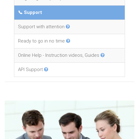
📞 Support
Support with attention
Ready to go in no time
Online Help - Instruction videos, Guides
API Support