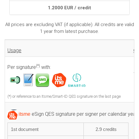
1.2000 EUR / credit
All prices are excluding VAT (if applicable). All credits are valid
1 year from latest purchase.
Usage
Cr
(*)
Per signature
with:
1.
(*) or reference to an Itsme/Smart-ID QES signature on the last page
eSign QES signature per signer per calendar year:
itsme
1st document
2.9 credits