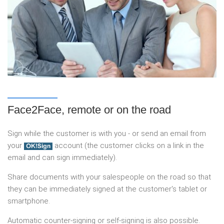
Face2Face, remote or on the road
Sign while the customer is with you - or send an email from
your
account (the customer clicks on a link in the
email and can sign immediately).
Share documents with your salespeople on the road so that
they can be immediately signed at the customer's tablet or
smartphone.
Automatic counter-signing or self-signing is also possible.