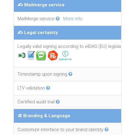
✍️ Mailmerge service
MailMerge service
More info
✍️ Legal certainty
Legally valid signing according to eIDAS (EU) legislation
Timestamp upon signing
LTV validation
Certified audit trail
🎨 Branding & Language
Customize interface to your brand identity