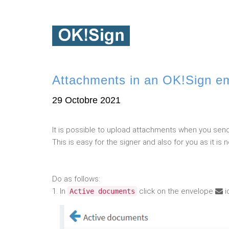
Attachments in an OK!Sign em
29 Octobre 2021
It is possible to upload attachments when you send
This is easy for the signer and also for you as it 
Do as follows:
1. In
click on the envelope
i
Active documents