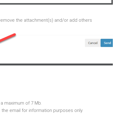
remove the attachment(s) and/or add others
 a maximum of 7 Mb.
 the email for information purposes only.