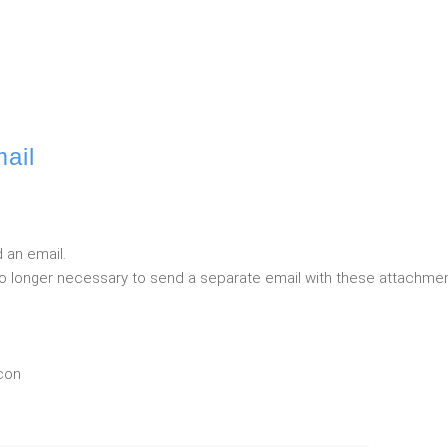
ail
 an email.
is no longer necessary to send a separate email with these attachmen
con