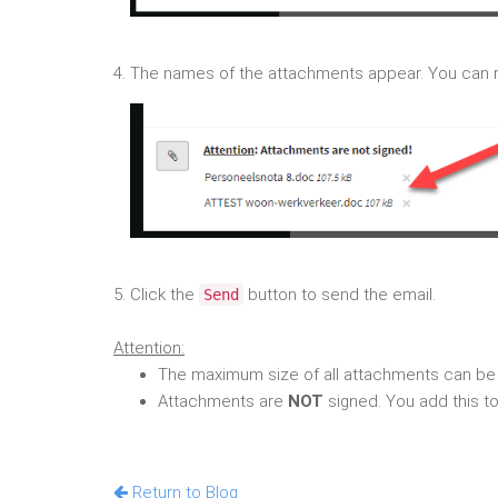
4. The names of the attachments appear. You can 
5. Click the
button to send the email.
Send
Attention:
The maximum size of all attachments can be
Attachments are
NOT
signed. You add this to
Return to Blog