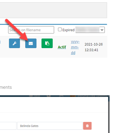
hments