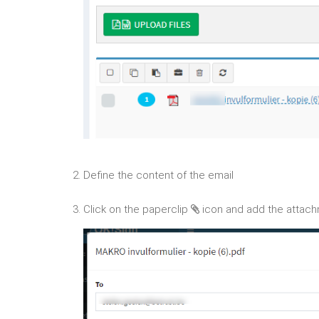
2. Define the content of the email
3. Click on the paperclip
icon and add the attac